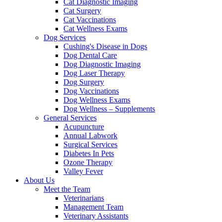
Cat Diagnostic Imaging
Cat Surgery
Cat Vaccinations
Cat Wellness Exams
Dog Services
Cushing's Disease in Dogs
Dog Dental Care
Dog Diagnostic Imaging
Dog Laser Therapy
Dog Surgery
Dog Vaccinations
Dog Wellness Exams
Dog Wellness – Supplements
General Services
Acupuncture
Annual Labwork
Surgical Services
Diabetes In Pets
Ozone Therapy
Valley Fever
About Us
Meet the Team
Veterinarians
Management Team
Veterinary Assistants