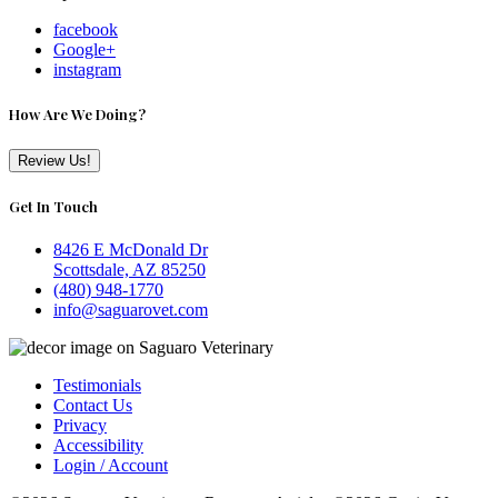
facebook
Google+
instagram
How Are We Doing?
Review Us!
Get In Touch
8426 E McDonald Dr
Scottsdale, AZ 85250
(480) 948-1770
info@saguarovet.com
Testimonials
Contact Us
Privacy
Accessibility
Login / Account