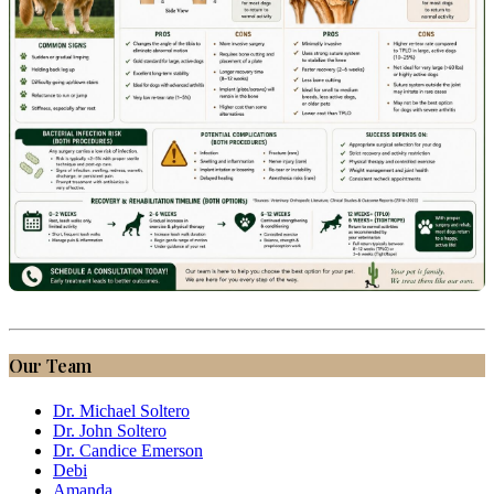
Our Team
Dr. Michael Soltero
Dr. John Soltero
Dr. Candice Emerson
Debi
Amanda