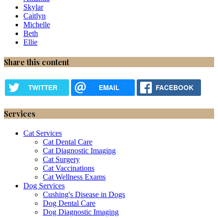
Skylar
Caitlyn
Michelle
Beth
Ellie
Share this content
TWITTER
EMAIL
FACEBOOK
Services
Cat Services
Cat Dental Care
Cat Diagnostic Imaging
Cat Surgery
Cat Vaccinations
Cat Wellness Exams
Dog Services
Cushing's Disease in Dogs
Dog Dental Care
Dog Diagnostic Imaging