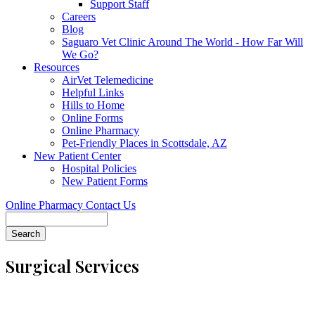
Support Staff
Careers
Blog
Saguaro Vet Clinic Around The World - How Far Will
We Go?
Resources
AirVet Telemedicine
Helpful Links
Hills to Home
Online Forms
Online Pharmacy
Pet-Friendly Places in Scottsdale, AZ
New Patient Center
Hospital Policies
New Patient Forms
Online Pharmacy
Contact Us
Search
Surgical Services