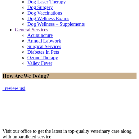
Dog Laser Therapy
Dog Surgery
Dog Vaccinations
Dog Wellness Exams
Dog Wellness – Supplements
General Services
Acupuncture
Annual Labwork
Surgical Services
Diabetes In Pets
Ozone Therapy
Valley Fever
How Are We Doing?
review us!
Visit our office to get the latest in top-quality veterinary care along
with unparalleled service