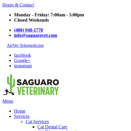
Hours & Contact
Monday - Friday: 7:00am - 5:00pm
Closed Weekends
(480) 948-1770
info@saguarovet.com
AirVet Telemedicine
facebook
Google+
instagram
Main
Menu
Menu
Home
Services
Cat Services
Cat Dental Care