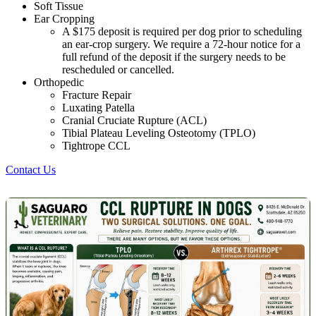
Soft Tissue
Ear Cropping
A $175 deposit is required per dog prior to scheduling
an ear-crop surgery. We require a 72-hour notice for a
full refund of the deposit if the surgery needs to be
rescheduled or cancelled.
Orthopedic
Fracture Repair
Luxating Patella
Cranial Cruciate Rupture (ACL)
Tibial Plateau Leveling Osteotomy (TPLO)
Tightrope CCL
Contact Us