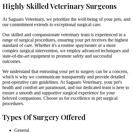
Highly Skilled Veterinary Surgeons
At Saguaro Veterinary, we prioritize the well-being of your pets, and
our commitment extends to exceptional surgical care.
Our skilled and compassionate veterinary team is experienced in a
range of surgical procedures, ensuring your pet receives the highest
standard of care. Whether it's a routine spay/neuter or a more
complex surgical intervention, we employ advanced techniques and
state-of-the-art equipment to promote safety and successful
outcomes.
We understand that entrusting your pet to surgery can be a concern,
which is why we communicate transparently and provide detailed
post-operative care guidelines. At Saguaro Veterinary, your pet's
health and comfort are paramount, and our dedicated team is here to
ensure a smooth and supportive surgical experience for your
beloved companions. Choose us for excellence in pet surgical
procedures.
Types Of Surgery Offered
General