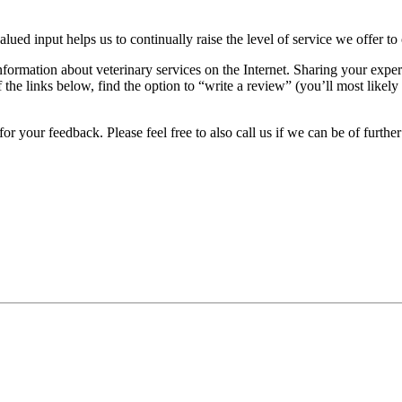
alued input helps us to continually raise the level of service we offer to
nformation about veterinary services on the Internet. Sharing your exper
the links below, find the option to “write a review” (you’ll most likely 
r your feedback. Please feel free to also call us if we can be of further