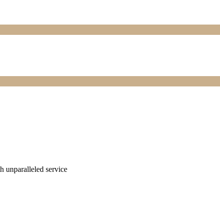
ith unparalleled service