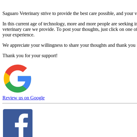
Saguaro Veterinary strive to provide the best care possible, and your v
In this current age of technology, more and more people are seeking i
veterinary care we provide. To post your thoughts, just click on one of 
your experience.
We appreciate your willingness to share your thoughts and thank you fo
Thank you for your support!
Review us on Google