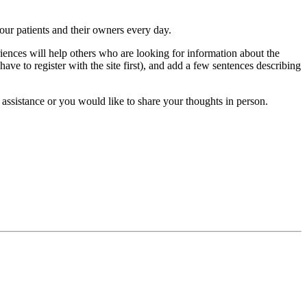
 our patients and their owners every day.
iences will help others who are looking for information about the
have to register with the site first), and add a few sentences describing
 assistance or you would like to share your thoughts in person.