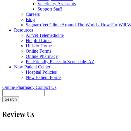
Veterinary Assistants
Support Staff
Careers
Blog
Saguaro Vet Clinic Around The World - How Far Will 
Resources
AirVet Telemedicine
Helpful Links
Hills to Home
Online Forms
Online Pharmacy
Pet-Friendly Places in Scottsdale, AZ
New Patient Center
Hospital Policies
New Patient Forms
Online Pharmacy
Contact Us
Search
Review Us