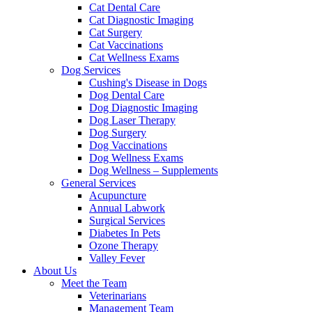
Cat Dental Care
Cat Diagnostic Imaging
Cat Surgery
Cat Vaccinations
Cat Wellness Exams
Dog Services
Cushing's Disease in Dogs
Dog Dental Care
Dog Diagnostic Imaging
Dog Laser Therapy
Dog Surgery
Dog Vaccinations
Dog Wellness Exams
Dog Wellness – Supplements
General Services
Acupuncture
Annual Labwork
Surgical Services
Diabetes In Pets
Ozone Therapy
Valley Fever
About Us
Meet the Team
Veterinarians
Management Team