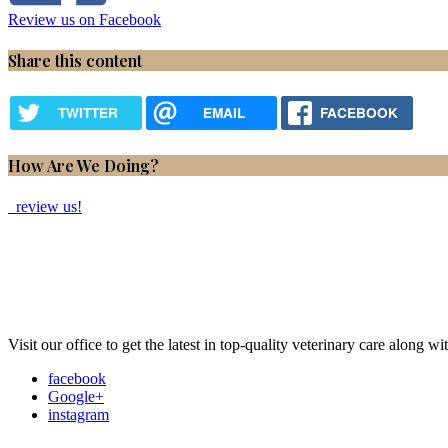
Review us on Facebook
Share this content
TWITTER
EMAIL
FACEBOOK
How Are We Doing?
review us!
Visit our office to get the latest in top-quality veterinary care along w
facebook
Google+
instagram