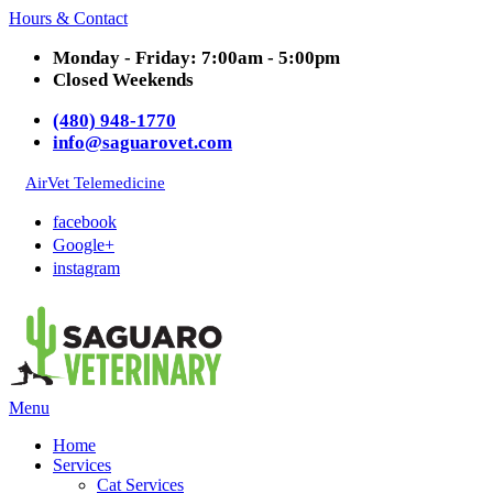
Hours & Contact
Monday - Friday: 7:00am - 5:00pm
Closed Weekends
(480) 948-1770
info@saguarovet.com
AirVet Telemedicine
facebook
Google+
instagram
Main
Menu
Menu
Home
Services
Cat Services