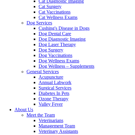
Cat Diagnostic Imaging
Cat Surgery
Cat Vaccinations
Cat Wellness Exams
Dog Services
Cushing's Disease in Dogs
Dog Dental Care
Dog Diagnostic Imaging
Dog Laser Therapy
Dog Surgery
Dog Vaccinations
Dog Wellness Exams
Dog Wellness – Supplements
General Services
Acupuncture
Annual Labwork
Surgical Services
Diabetes In Pets
Ozone Therapy
Valley Fever
About Us
Meet the Team
Veterinarians
Management Team
Veterinary Assistants