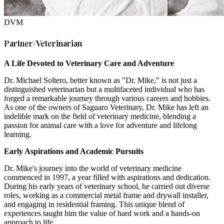
DVM
Partner/Veterinarian
A Life Devoted to Veterinary Care and Adventure
Dr. Michael Soltero, better known as "Dr. Mike," is not just a
distinguished veterinarian but a multifaceted individual who has
forged a remarkable journey through various careers and hobbies.
As one of the owners of Saguaro Veterinary, Dr. Mike has left an
indelible mark on the field of veterinary medicine, blending a
passion for animal care with a love for adventure and lifelong
learning.
Early Aspirations and Academic Pursuits
Dr. Mike's journey into the world of veterinary medicine
commenced in 1997, a year filled with aspirations and dedication.
During his early years of veterinary school, he carried out diverse
roles, working as a commercial metal frame and drywall installer,
and engaging in residential framing. This unique blend of
experiences taught him the value of hard work and a hands-on
approach to life.