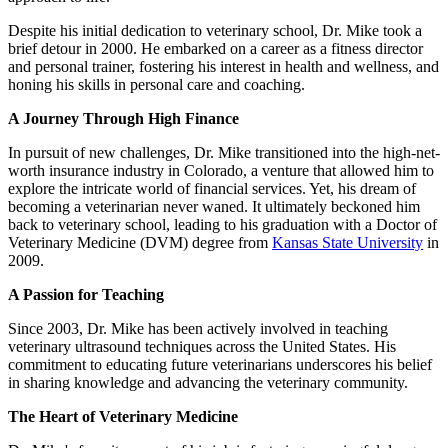
Despite his initial dedication to veterinary school, Dr. Mike took a
brief detour in 2000. He embarked on a career as a fitness director
and personal trainer, fostering his interest in health and wellness, and
honing his skills in personal care and coaching.
A Journey Through High Finance
In pursuit of new challenges, Dr. Mike transitioned into the high-net-
worth insurance industry in Colorado, a venture that allowed him to
explore the intricate world of financial services. Yet, his dream of
becoming a veterinarian never waned. It ultimately beckoned him
back to veterinary school, leading to his graduation with a Doctor of
Veterinary Medicine (DVM) degree from
Kansas State University
in
2009.
A Passion for Teaching
Since 2003, Dr. Mike has been actively involved in teaching
veterinary ultrasound techniques across the United States. His
commitment to educating future veterinarians underscores his belief
in sharing knowledge and advancing the veterinary community.
The Heart of Veterinary Medicine