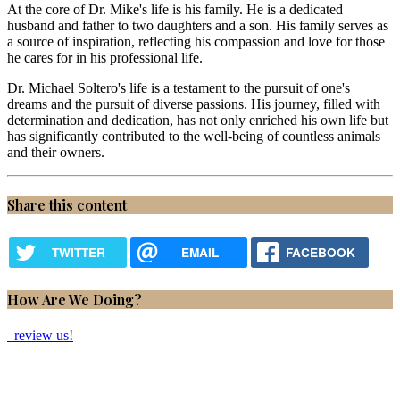
At the core of Dr. Mike's life is his family. He is a dedicated
husband and father to two daughters and a son. His family serves as
a source of inspiration, reflecting his compassion and love for those
he cares for in his professional life.
Dr. Michael Soltero's life is a testament to the pursuit of one's
dreams and the pursuit of diverse passions. His journey, filled with
determination and dedication, has not only enriched his own life but
has significantly contributed to the well-being of countless animals
and their owners.
Share this content
TWITTER
EMAIL
FACEBOOK
How Are We Doing?
review us!