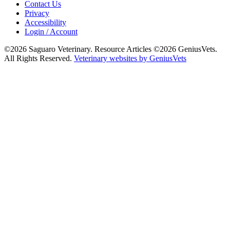
Contact Us
Privacy
Accessibility
Login / Account
©2026 Saguaro Veterinary. Resource Articles ©2026 GeniusVets.
All Rights Reserved.
Veterinary websites by GeniusVets