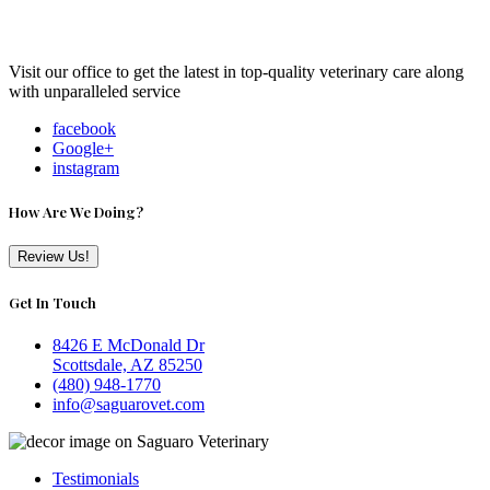
Visit our office to get the latest in top-quality veterinary care along
with unparalleled service
facebook
Google+
instagram
How Are We Doing?
Review Us!
Get In Touch
8426 E McDonald Dr
Scottsdale, AZ 85250
(480) 948-1770
info@saguarovet.com
Testimonials