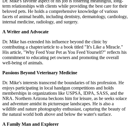
Dr. Mike's favorite aspect of his job is fostering meaningful, long-
term relationships with clients while providing the best care for their
beloved pets. He holds a comprehensive knowledge of various
facets of animal health, including dentistry, dermatology, cardiology,
internal medicine, radiology, and surgery.
A Writer and Advocate
Dr. Mike has extended his influence beyond the clinic by
contributing a chapter/article to a book titled "It's Like a Miracle."
His article, "Why Feed Your Pet as You Feed Yourself?" reflects his
commitment to educating pet owners and promoting the overall
well-being of animals.
Passions Beyond Veterinary Medicine
Dr. Mike's interests transcend the boundaries of his profession. He
enjoys participating in local handgun competitions and holds
memberships in organizations like USPSA, IDPA, SASS, and the
NRA. Northern Arizona beckons him for leisure, as he seeks solace
and adventure amidst its picturesque landscapes. He is also a
wildlife and nature photography enthusiast, capturing the beauty of
the natural world both above and below the water's surface.
A Family Man and Explorer