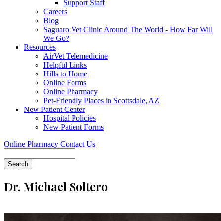
Support Staff
Careers
Blog
Saguaro Vet Clinic Around The World - How Far Will
We Go?
Resources
AirVet Telemedicine
Helpful Links
Hills to Home
Online Forms
Online Pharmacy
Pet-Friendly Places in Scottsdale, AZ
New Patient Center
Hospital Policies
New Patient Forms
Online Pharmacy
Contact Us
Search
Dr. Michael Soltero