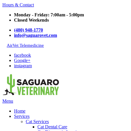
Hours & Contact
Monday - Friday: 7:00am - 5:00pm
Closed Weekends
(480) 948-1770
info@saguarovet.com
AirVet Telemedicine
facebook
Google+
instagram
Main
Menu
Menu
Home
Services
Cat Services
Cat Dental Care