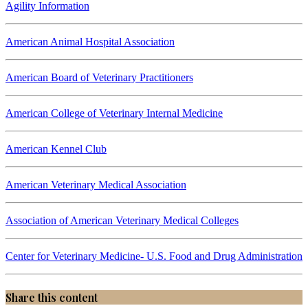
Agility Information
American Animal Hospital Association
American Board of Veterinary Practitioners
American College of Veterinary Internal Medicine
American Kennel Club
American Veterinary Medical Association
Association of American Veterinary Medical Colleges
Center for Veterinary Medicine- U.S. Food and Drug Administration
Share this content