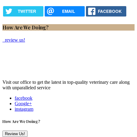
TWITTER
EMAIL
FACEBOOK
How Are We Doing?
review us!
Visit our office to get the latest in top-quality veterinary care along
with unparalleled service
facebook
Google+
instagram
How Are We Doing?
Review Us!