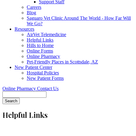
Support Staff
Careers
Blog
Saguaro Vet Clinic Around The World - How Far Will
We Go?
Resources
AirVet Telemedicine
Helpful Links
Hills to Home
Online Forms
Online Pharmacy
Pet-Friendly Places in Scottsdale, AZ
New Patient Center
Hospital Policies
New Patient Forms
Online Pharmacy
Contact Us
Search
Helpful Links