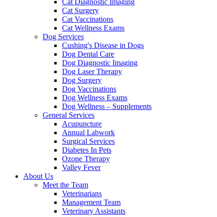
Cat Diagnostic Imaging
Cat Surgery
Cat Vaccinations
Cat Wellness Exams
Dog Services
Cushing's Disease in Dogs
Dog Dental Care
Dog Diagnostic Imaging
Dog Laser Therapy
Dog Surgery
Dog Vaccinations
Dog Wellness Exams
Dog Wellness – Supplements
General Services
Acupuncture
Annual Labwork
Surgical Services
Diabetes In Pets
Ozone Therapy
Valley Fever
About Us
Meet the Team
Veterinarians
Management Team
Veterinary Assistants