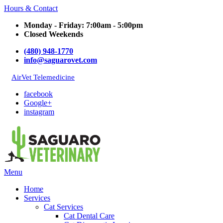
Hours & Contact
Monday - Friday: 7:00am - 5:00pm
Closed Weekends
(480) 948-1770
info@saguarovet.com
AirVet Telemedicine
facebook
Google+
instagram
Main
Menu
Menu
Home
Services
Cat Services
Cat Dental Care