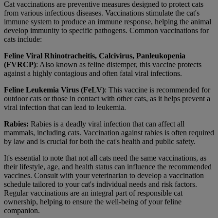
Cat vaccinations are preventive measures designed to protect cats
from various infectious diseases. Vaccinations stimulate the cat's
immune system to produce an immune response, helping the animal
develop immunity to specific pathogens. Common vaccinations for
cats include:
Feline Viral Rhinotracheitis, Calcivirus, Panleukopenia
(FVRCP)
: Also known as feline distemper, this vaccine protects
against a highly contagious and often fatal viral infections.
Feline Leukemia Virus (FeLV)
: This vaccine is recommended for
outdoor cats or those in contact with other cats, as it helps prevent a
viral infection that can lead to leukemia.
Rabies:
Rabies is a deadly viral infection that can affect all
mammals, including cats. Vaccination against rabies is often required
by law and is crucial for both the cat's health and public safety.
It's essential to note that not all cats need the same vaccinations, as
their lifestyle, age, and health status can influence the recommended
vaccines. Consult with your veterinarian to develop a vaccination
schedule tailored to your cat's individual needs and risk factors.
Regular vaccinations are an integral part of responsible cat
ownership, helping to ensure the well-being of your feline
companion.