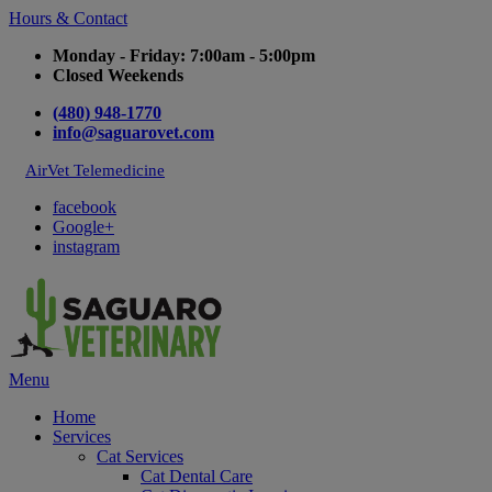
Hours & Contact
Monday - Friday: 7:00am - 5:00pm
Closed Weekends
(480) 948-1770
info@saguarovet.com
AirVet Telemedicine
facebook
Google+
instagram
Main
Menu
Menu
Home
Services
Cat Services
Cat Dental Care