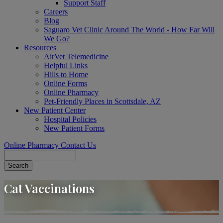
Support Staff
Careers
Blog
Saguaro Vet Clinic Around The World - How Far Will
We Go?
Resources
AirVet Telemedicine
Helpful Links
Hills to Home
Online Forms
Online Pharmacy
Pet-Friendly Places in Scottsdale, AZ
New Patient Center
Hospital Policies
New Patient Forms
Online Pharmacy
Contact Us
Search
Cat Vaccinations