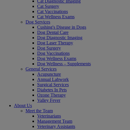
Cat Diagnostic Imaging
Cat Surgery
Cat Vaccinations
Cat Wellness Exams
Dog Services
Cushing's Disease in Dogs
Dog Dental Care
Dog Diagnostic Imaging
Dog Laser Therapy
Dog Surgery
Dog Vaccinations
Dog Wellness Exams
Dog Wellness – Supplements
General Services
Acupuncture
Annual Labwork
Surgical Services
Diabetes In Pets
Ozone Therapy
Valley Fever
About Us
Meet the Team
Veterinarians
Management Team
Veterinary Assistants