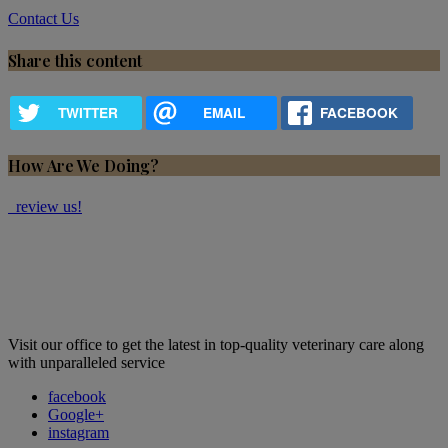
Contact Us
Share this content
TWITTER
EMAIL
FACEBOOK
How Are We Doing?
review us!
Visit our office to get the latest in top-quality veterinary care along
with unparalleled service
facebook
Google+
instagram