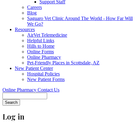
Support Staff
Careers
Blog
Saguaro Vet Clinic Around The World - How Far Will
We Go?
Resources
AirVet Telemedicine
Helpful Links
Hills to Home
Online Forms
Online Pharmacy
Pet-Friendly Places in Scottsdale, AZ
New Patient Center
Hospital Policies
New Patient Forms
Online Pharmacy
Contact Us
Search
Log in