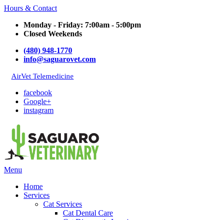
Hours & Contact
Monday - Friday: 7:00am - 5:00pm
Closed Weekends
(480) 948-1770
info@saguarovet.com
AirVet Telemedicine
facebook
Google+
instagram
Main
Menu
Menu
Home
Services
Cat Services
Cat Dental Care