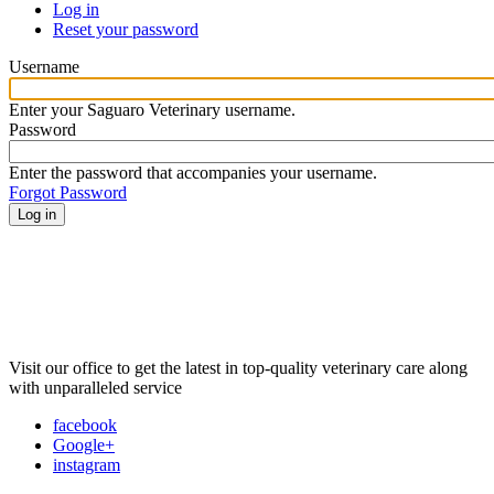
Log in
(active
Reset your password
tab)
Primary
tabs
Username
Enter your Saguaro Veterinary username.
Password
Enter the password that accompanies your username.
Forgot Password
Visit our office to get the latest in top-quality veterinary care along
with unparalleled service
facebook
Google+
instagram