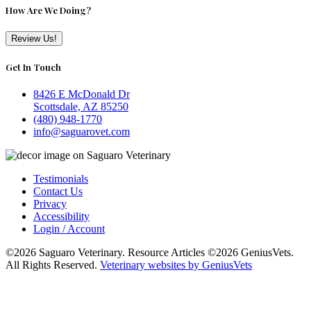
How Are We Doing?
Review Us!
Get In Touch
8426 E McDonald Dr
Scottsdale, AZ 85250
(480) 948-1770
info@saguarovet.com
Testimonials
Contact Us
Privacy
Accessibility
Login / Account
©2026 Saguaro Veterinary. Resource Articles ©2026 GeniusVets.
All Rights Reserved.
Veterinary websites by GeniusVets