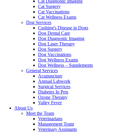
Cat Diagnostic Imaging
Cat Surgery
Cat Vaccinations
Cat Wellness Exams
Dog Services
Cushing's Disease in Dogs
Dog Dental Care
Dog Diagnostic Imaging
Dog Laser Therapy
Dog Surgery
Dog Vaccinations
Dog Wellness Exams
Dog Wellness – Supplements
General Services
Acupuncture
Annual Labwork
Surgical Services
Diabetes In Pets
Ozone Therapy
Valley Fever
About Us
Meet the Team
Veterinarians
Management Team
Veterinary Assistants