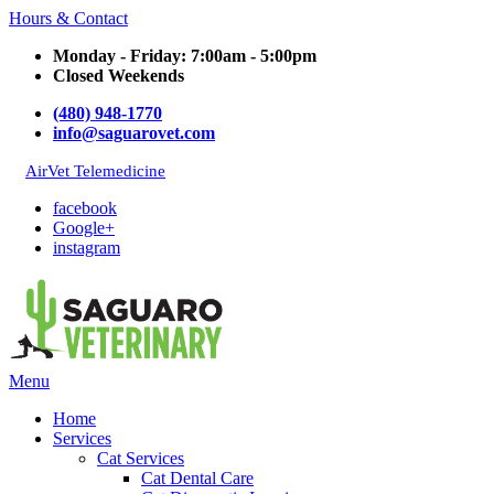
Hours & Contact
Monday - Friday: 7:00am - 5:00pm
Closed Weekends
(480) 948-1770
info@saguarovet.com
AirVet Telemedicine
facebook
Google+
instagram
Main
Menu
Menu
Home
Services
Cat Services
Cat Dental Care