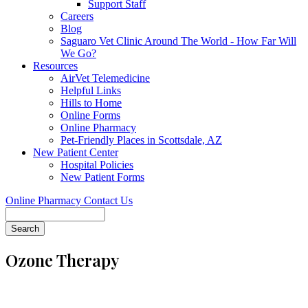
Support Staff
Careers
Blog
Saguaro Vet Clinic Around The World - How Far Will
We Go?
Resources
AirVet Telemedicine
Helpful Links
Hills to Home
Online Forms
Online Pharmacy
Pet-Friendly Places in Scottsdale, AZ
New Patient Center
Hospital Policies
New Patient Forms
Online Pharmacy
Contact Us
Search
Ozone Therapy