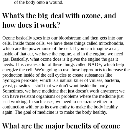
of the body onto a wound.
What's the big deal with ozone, and
how does it work?
Ozone basically goes into our bloodstream and then gets into our
cells. Inside those cells, we have these things called mitochondria,
which are the powerhouse of the cell. If you can imagine a car,
inside of that car, we have the engine, and in the engine, we need
gas. Basically, what ozone does is it gives the engine the gas it
needs. This creates a lot of these things called NAD+, which help
energize the cell. We're going to use those byproducts to increase the
production inside of the cell cycles to create substances like
hydrogen peroxide, which is a natural killer of viruses, bacteria,
yeast, parasites—stuff that we don't want inside the body.
Sometimes, we have medicine that just doesn't work anymore; we
can have resistant organisms or problems where the medicine just
isn't working. In such cases, we need to use ozone either in
conjunction with or as its own entity to make the body healthy
again. The goal of medicine is to make the body healthy.
What are the major benefits of ozone