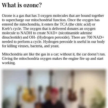
What is ozone?
Ozone is a gas that has 3 oxygen molecules that are bound together
to supercharge our mitochondrial function. Once the oxygen has
entered the mitochondria, it enters the TCA (the citric acid) or
Kreb’s cycle. The oxygen that is delivered donates an oxygen
molecule to NADH to create NAD+ (nicotinamide adenine
dinucleotide) and OH- (Hydrogen peroxide). There are 700 NAD+
needed to perform a cycle. Hydrogen peroxide is useful in our body
for killing viruses, bacteria, and yeast.
Mitochondria are like the gas in a car; without it, the car doesn’t run.
Giving the mitochondria oxygen makes the engine fire up and start
working.