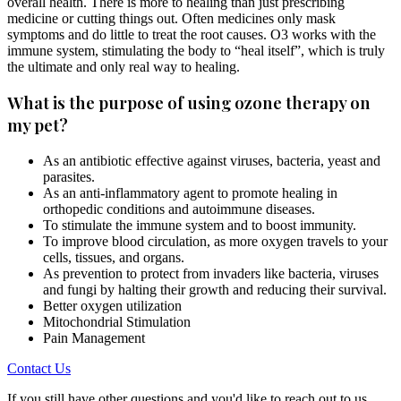
overall health. There is more to healing than just prescribing
medicine or cutting things out. Often medicines only mask
symptoms and do little to treat the root causes. O3 works with the
immune system, stimulating the body to “heal itself”, which is truly
the ultimate and only real way to healing.
What is the purpose of using ozone therapy on
my pet?
As an antibiotic effective against viruses, bacteria, yeast and
parasites.
As an anti-inflammatory agent to promote healing in
orthopedic conditions and autoimmune diseases.
To stimulate the immune system and to boost immunity.
To improve blood circulation, as more oxygen travels to your
cells, tissues, and organs.
As prevention to protect from invaders like bacteria, viruses
and fungi by halting their growth and reducing their survival.
Better oxygen utilization
Mitochondrial Stimulation
Pain Management
Contact Us
If you still have other questions and you'd like to reach out to us,