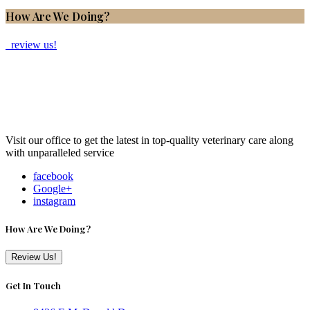
How Are We Doing?
review us!
Visit our office to get the latest in top-quality veterinary care along
with unparalleled service
facebook
Google+
instagram
How Are We Doing?
Review Us!
Get In Touch