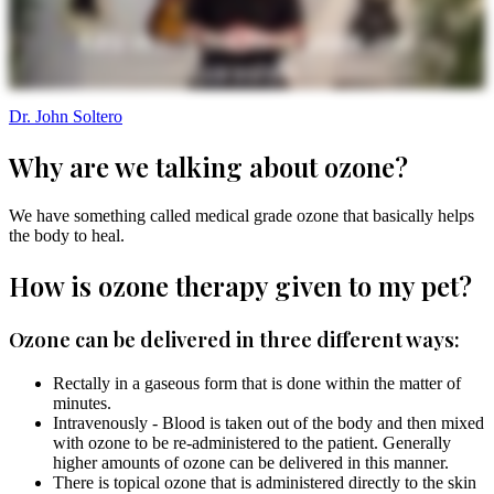
Dr. John Soltero
Why are we talking about ozone?
We have something called medical grade ozone that basically helps
the body to heal.
How is ozone therapy given to my pet?
Ozone can be delivered in three different ways:
Rectally in a gaseous form that is done within the matter of
minutes.
Intravenously - Blood is taken out of the body and then mixed
with ozone to be re-administered to the patient. Generally
higher amounts of ozone can be delivered in this manner.
There is topical ozone that is administered directly to the skin