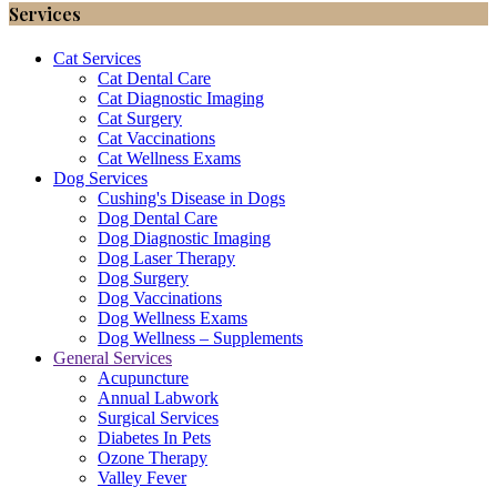
Services
Cat Services
Cat Dental Care
Cat Diagnostic Imaging
Cat Surgery
Cat Vaccinations
Cat Wellness Exams
Dog Services
Cushing's Disease in Dogs
Dog Dental Care
Dog Diagnostic Imaging
Dog Laser Therapy
Dog Surgery
Dog Vaccinations
Dog Wellness Exams
Dog Wellness – Supplements
General Services
Acupuncture
Annual Labwork
Surgical Services
Diabetes In Pets
Ozone Therapy
Valley Fever