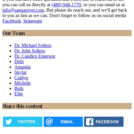
you can call us directly at
(480) 948-1770
, or you can email us at
info@saguarovet.com
. But please do reach out, and we'll get back
to you as fast as we can. Don't forget to follow us on social media
Facebook
,
Instagram
Our Team
Dr. Michael Soltero
Dr. John Soltero
Dr. Candice Emerson
Debi
Amanda
Skylar
Caitlyn
Michelle
Beth
Ellie
Share this content
TWITTER
EMAIL
FACEBOOK