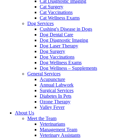
Cat Diagnostic Imaging
Cat Surgery
Cat Vaccinations
Cat Wellness Exams
Dog Services
Cushing's Disease in Dogs
Dog Dental Care
Dog Diagnostic Imaging
Dog Laser Therapy
Dog Surgery
Dog Vaccinations
Dog Wellness Exams
Dog Wellness – Supplements
General Services
Acupuncture
Annual Labwork
Surgical Services
Diabetes In Pets
Ozone Therapy
Valley Fever
About Us
Meet the Team
Veterinarians
Management Team
Veterinary Assistants