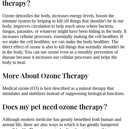
therapy?
Ozone detoxifies the body, increases energy levels, boosts the
immune system by helping to kill off things that shouldn't be in our
body, improves circulation to help reach areas where bacteria,
fungus, parasites, or whatever might have been hiding in the body. It
increases cellular processes, essentially making the cell healthier. If
we make the cell healthier, we can make the body healthier. The
direct effect of ozone is also to kill things that normally shouldn't be
in the body. You can use ozone even as a monthly prevention of
disease because it increases our cellular processes and helps the
body to heal.
More About Ozone Therapy
Medical ozone (O3) is best described as a natural therapy that
stimulates and stabilizes instead of suppressing biological functions.
Does my pet need ozone therapy?
Although modern medicine has greatly benefited both human and
animal life, there are also ways in which it has greatly hampered