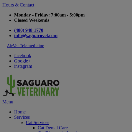
Hours & Contact
Monday - Friday: 7:00am - 5:00pm
Closed Weekends
(480) 948-1770
info@saguarovet.com
AirVet Telemedicine
facebook
Google+
instagram
Main
Menu
Menu
Home
Services
Cat Services
Cat Dental Care