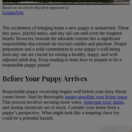
Based on an article that first appeared at
GeniusVets
The excitement of
bringing home a new puppy is unmatched
. Those
tiny paws, playful antics, and tiny tail can melt even the toughest
hearts! However, beneath the adorable exterior lies a significant
responsibility that extends far beyond cuddles and playtime. Proper
preparation and a solid commitment to your puppy’s well-being
from day one are crucial for raising a healthy, happy, and well-
adjusted adult dog. Keep reading to learn how to prepare to be a
responsible puppy parent!
Before Your Puppy Arrives
Responsible puppy ownership begins well before your furry friend
comes home. Start by thoroughly
puppy-proofing your living space
.
This process involves securing loose wires,
removing toxic plants
,
and storing chemicals out of reach. Consider your home from a
puppy’s perspective. What might look like a tempting chew toy
could be a potential hazard.