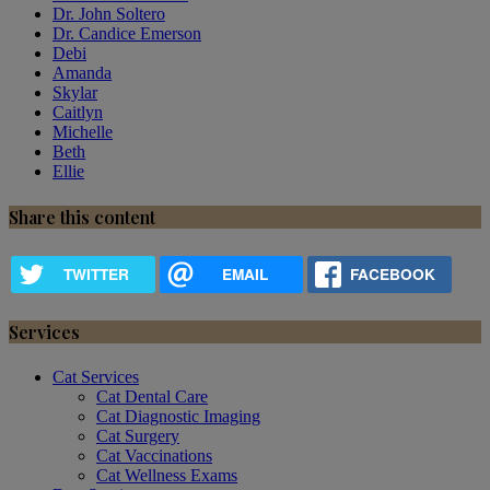
Dr. John Soltero
Dr. Candice Emerson
Debi
Amanda
Skylar
Caitlyn
Michelle
Beth
Ellie
Share this content
TWITTER
EMAIL
FACEBOOK
Services
Cat Services
Cat Dental Care
Cat Diagnostic Imaging
Cat Surgery
Cat Vaccinations
Cat Wellness Exams