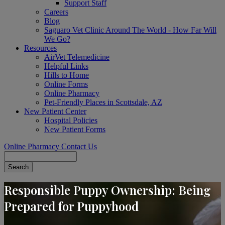
Support Staff
Careers
Blog
Saguaro Vet Clinic Around The World - How Far Will
We Go?
Resources
AirVet Telemedicine
Helpful Links
Hills to Home
Online Forms
Online Pharmacy
Pet-Friendly Places in Scottsdale, AZ
New Patient Center
Hospital Policies
New Patient Forms
Online Pharmacy
Contact Us
Search
Responsible Puppy Ownership: Being
Prepared for Puppyhood