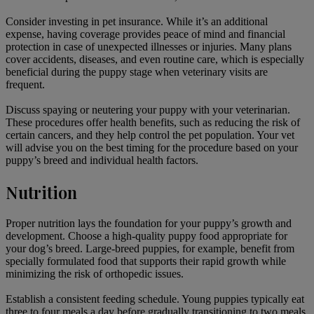
Consider investing in pet insurance. While it’s an additional
expense, having coverage provides peace of mind and financial
protection in case of unexpected illnesses or injuries. Many plans
cover accidents, diseases, and even routine care, which is especially
beneficial during the puppy stage when veterinary visits are
frequent.
Discuss
spaying or neutering
your puppy with your veterinarian.
These procedures offer health benefits, such as reducing the risk of
certain cancers, and they help control the pet population. Your vet
will advise you on the best timing for the procedure based on your
puppy’s breed and individual health factors.
Nutrition
Proper nutrition
lays the foundation for your puppy’s growth and
development. Choose a high-quality puppy food appropriate for
your dog’s breed. Large-breed puppies, for example, benefit from
specially formulated food that supports their rapid growth while
minimizing the risk of orthopedic issues.
Establish a consistent feeding schedule. Young puppies typically eat
three to four meals a day before gradually transitioning to two meals