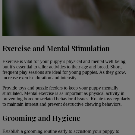
Exercise and Mental Stimulation
Exercise
is vital for your puppy’s physical and mental well-being,
but it’s essential to tailor activities to their age and breed. Short,
frequent play sessions are ideal for young puppies. As they grow,
increase exercise duration and intensity.
Provide toys and puzzle feeders to keep your puppy mentally
stimulated. Mental exercise is as important as physical activity in
preventing boredom-related behavioral issues. Rotate toys regularly
to maintain interest and prevent destructive chewing behaviors.
Grooming and Hygiene
Establish a
grooming routine
early to accustom your puppy to