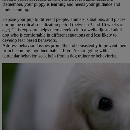
Remember, your puppy is learning and needs your guidance and
understanding.
Expose your pup to different people, animals, situations, and places
during the critical socialization period (between 3 and 16 weeks of
age). This exposure helps them develop into a well-adjusted adult
dog who is comfortable in different situations and less likely to
develop fear-based behaviors.
Address behavioral issues promptly and consistently to prevent them
from becoming ingrained habits. If you’re struggling with a
particular behavior, seek help from a dog trainer or behaviorist.