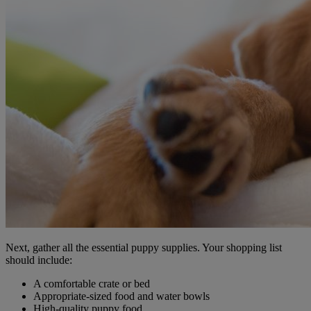
Next, gather all the essential puppy supplies. Your shopping list
should include:
A comfortable crate or bed
Appropriate-sized food and water bowls
High-quality puppy food