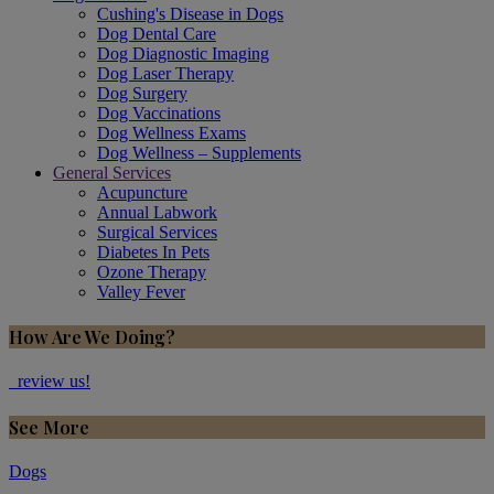
Cushing's Disease in Dogs
Dog Dental Care
Dog Diagnostic Imaging
Dog Laser Therapy
Dog Surgery
Dog Vaccinations
Dog Wellness Exams
Dog Wellness – Supplements
General Services
Acupuncture
Annual Labwork
Surgical Services
Diabetes In Pets
Ozone Therapy
Valley Fever
How Are We Doing?
review us!
See More
Dogs