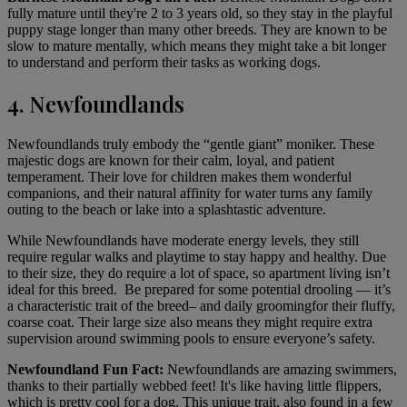
fully mature until they're 2 to 3 years old, so they stay in the playful
puppy stage longer than many other breeds. They are known to be
slow to mature mentally, which means they might take a bit longer
to understand and perform their tasks as working dogs.
4. Newfoundlands
Newfoundlands
truly embody the “gentle giant” moniker. These
majestic dogs are known for their calm, loyal, and patient
temperament. Their love for children makes them wonderful
companions, and their natural affinity for water turns any family
outing to the beach or lake into a splashtastic adventure.
While Newfoundlands have moderate energy levels, they still
require regular walks and playtime to stay happy and healthy. Due
to their size, they do require a lot of space, so apartment living isn’t
ideal for this breed. Be prepared for some potential drooling — it’s
a characteristic trait of the breed– and daily
grooming
for their fluffy,
coarse coat. Their large size also means they might require extra
supervision around swimming pools to ensure everyone’s safety.
Newfoundland Fun Fact:
Newfoundlands are amazing swimmers,
thanks to their partially webbed feet! It's like having little flippers,
which is pretty cool for a dog. This unique trait, also found in a few