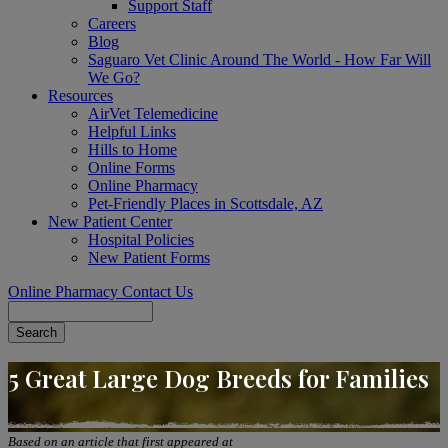
Support Staff
Careers
Blog
Saguaro Vet Clinic Around The World - How Far Will
We Go?
Resources
AirVet Telemedicine
Helpful Links
Hills to Home
Online Forms
Online Pharmacy
Pet-Friendly Places in Scottsdale, AZ
New Patient Center
Hospital Policies
New Patient Forms
Online Pharmacy
Contact Us
Search
5 Great Large Dog Breeds for Families
Based on an article that first appeared at