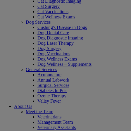
Cat Diagnostic Imaging
Cat Surgery
Cat Vaccinations
Cat Wellness Exams
Dog Services
Cushing's Disease in Dogs
Dog Dental Care
Dog Diagnostic Imaging
Dog Laser Therapy
Dog Surgery
Dog Vaccinations
Dog Wellness Exams
Dog Wellness – Supplements
General Services
Acupuncture
Annual Labwork
Surgical Services
Diabetes In Pets
Ozone Therapy
Valley Fever
About Us
Meet the Team
Veterinarians
Management Team
Veterinary Assistants