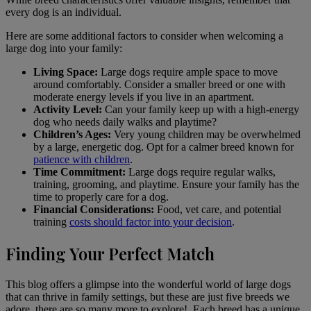
every dog is an individual.
Here are some additional factors to consider when welcoming a
large dog into your family:
Living Space:
Large dogs require ample space to move
around comfortably. Consider a smaller breed or one with
moderate energy levels if you live in an apartment.
Activity Level:
Can your family keep up with a high-energy
dog who needs daily walks and playtime?
Children’s Ages:
Very young children may be overwhelmed
by a large, energetic dog. Opt for a calmer breed known for
patience with children
.
Time Commitment:
Large dogs require regular walks,
training, grooming, and playtime. Ensure your family has the
time to properly care for a dog.
Financial Considerations:
Food, vet care, and potential
training
costs should factor into your decision
.
Finding Your Perfect Match
This blog offers a glimpse into the wonderful world of large dogs
that can thrive in family settings, but these are just five breeds we
adore, there are so many more to explore!. Each breed has a unique