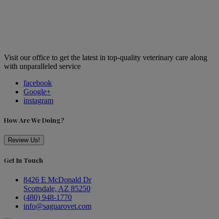
Visit our office to get the latest in top-quality veterinary care along
with unparalleled service
facebook
Google+
instagram
How Are We Doing?
Review Us!
Get In Touch
8426 E McDonald Dr
Scottsdale, AZ 85250
(480) 948-1770
info@saguarovet.com