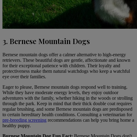
3. Bernese Mountain Dogs
Bernese mountain dogs
offer a calmer alternative to high-energy
retrievers. These beautiful dogs are gentle, affectionate and known
for their exceptional patience with children. Their loyalty and
protectiveness make them natural watchdogs who keep a watchful
eye over their families.
Eager to please, Bernese mountain dogs respond well to training.
While they have moderate energy levels, they enjoy outdoor
adventures with the family, whether hiking in the woods or strolling
through the park. Keep in mind that their thick double coat requires
regular brushing, and some Bernese mountain dogs are predisposed
to certain hereditary health conditions. Consulting a veterinarian for
pre-breeding screening
recommendations can help you bring home a
healthy puppy.
Burnese Mountain Dog Fun Fact:
Bernese Mountain Dogs don't