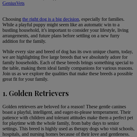
GeniusVets
Choosing
the right dog is a big decision
, especially for families.
While a playful puppy might seem like an automatic win to a
bustling household, it’s important to consider your lifestyle, living
arrangements, and future plans before settling on a new furry
addition for the family.
While every size and breed of dog has its own unique charm, today,
we are highlighting five large breeds that we absolutely adore for
family households. Each of these breeds brings something special to
the table, making them ideal family companions for various reasons.
Join us as we explore the qualities that make these breeds a possible
great fit for your family.
1. Golden Retrievers
Golden retrievers
are beloved for a reason! These gentle canines
boast a playful, intelligent, and eager-to-please temperament. Their
patience with children and tolerant attitudes make them a perfect pet
for playtime with the whole family, from baby days to senior
settings. This breed is highly used as therapy dogs who visit schools,
hospitals, and nursing homes because of their love and gentleness.