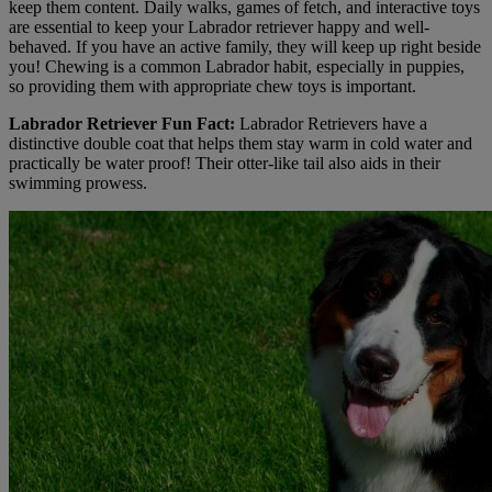
keep them content. Daily walks, games of fetch, and interactive toys
are essential to keep your Labrador retriever happy and well-
behaved. If you have an active family, they will keep up right beside
you! Chewing is a common Labrador habit, especially in puppies,
so providing them with appropriate chew toys is important.
Labrador Retriever Fun Fact:
Labrador Retrievers have a
distinctive double coat that helps them stay warm in cold water and
practically be water proof! Their otter-like tail also aids in their
swimming prowess.