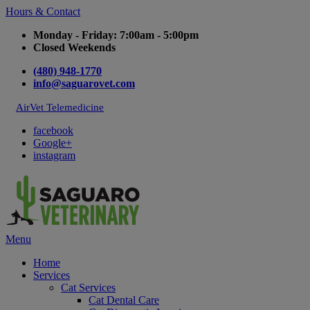
Hours & Contact
Monday - Friday: 7:00am - 5:00pm
Closed Weekends
(480) 948-1770
info@saguarovet.com
AirVet Telemedicine
facebook
Google+
instagram
Main
Menu
Menu
Home
Services
Cat Services
Cat Dental Care