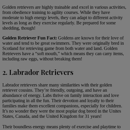
Golden retrievers are highly trainable and excel in various activities,
from obedience training to agility courses. While they have
moderate to high
energy levels
, they can adapt to different activity
levels as long as they exercise regularly. Be prepared for some
shedding, though!
Golden Retriever Fun Fact:
Goldens are known for their love of
water and tend to be great swimmers. They were originally bred in
Scotland for retrieving game from both water and land. Golden
Retrievers have a “soft mouth,” which means they can carry items,
including raw eggs, without breaking them!
2. Labrador Retrievers
Labrador retrievers
share many similarities with their golden
retriever cousins. They’re friendly, outgoing, and have an
abundance of energy. Labs thrive on family interaction and love
participating in all the fun. Their devotion and loyalty to their
families make them excellent companions, especially for children.
It’s no wonder they were the most poplar dog breed in the Unites
States, Canada, and the United Kingdom for 31 years!
Their boundless energy means plenty of exercise and playtime to