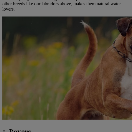
other breeds like our labradors above, makes them natural water
lovers.
5. Boxers