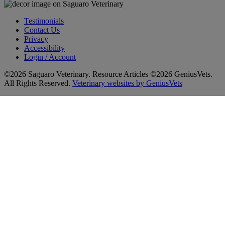
Testimonials
Contact Us
Privacy
Accessibility
Login / Account
©2026 Saguaro Veterinary. Resource Articles ©2026 GeniusVets.
All Rights Reserved.
Veterinary websites by GeniusVets