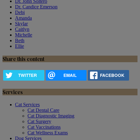
Dr. John Soltero
Dr. Candice Emerson
Debi
Amanda
Skylar
Caitlyn
Michelle
Beth
Ellie
Share this content
TWITTER
EMAIL
FACEBOOK
Services
Cat Services
Cat Dental Care
Cat Diagnostic Imaging
Cat Surgery
Cat Vaccinations
Cat Wellness Exams
Dog Services