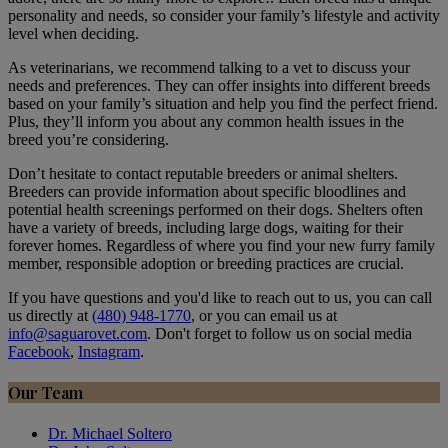
personality and needs, so consider your family’s lifestyle and activity
level when deciding.
As veterinarians, we recommend talking to a vet to discuss your
needs and preferences. They can offer insights into different breeds
based on your family’s situation and help you find the perfect friend.
Plus, they’ll inform you about any common health issues in the
breed you’re considering.
Don’t hesitate to contact reputable breeders or animal shelters.
Breeders can provide information about specific bloodlines and
potential health screenings performed on their dogs. Shelters often
have a variety of breeds, including large dogs, waiting for their
forever homes. Regardless of where you find your new furry family
member, responsible adoption or breeding practices are crucial.
If you have questions and you'd like to reach out to us, you can call
us directly at
(480) 948-1770
, or you can email us at
info@saguarovet.com
. Don't forget to follow us on social media
Facebook
,
Instagram
.
Our Team
Dr. Michael Soltero