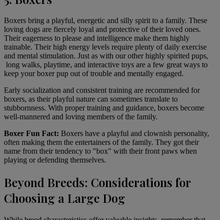
Boxers
bring a playful, energetic and silly spirit to a family. These
loving dogs are fiercely loyal and protective of their loved ones.
Their eagerness to please and intelligence make them highly
trainable. Their high energy levels require plenty of daily exercise
and mental stimulation. Just as with our other highly spirited pups,
long walks, playtime, and interactive toys are a few great ways to
keep your boxer pup out of trouble and mentally engaged.
Early socialization and consistent training are recommended for
boxers, as their playful nature can sometimes translate to
stubbornness. With proper training and guidance, boxers become
well-mannered and loving members of the family.
Boxer Fun Fact:
Boxers have a playful and clownish personality,
often making them the entertainers of the family. They got their
name from their tendency to "box" with their front paws when
playing or defending themselves.
Beyond Breeds: Considerations for
Choosing a Large Dog
While breed characteristics offer valuable insights, remember that